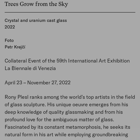
Trees Grow from the Sky
Crystal and uranium cast glass
2022
Foto
Petr Krejčí
Collateral Event of the 59th International Art Exhibition
La Biennale di Venezia
April 23 – November 27, 2022
Rony Plesl ranks among the world’s top artists in the field
of glass sculpture. His unique oeuvre emerges from his
deep knowledge of quality glassmaking and from his
profound love for the ambiguous matter of glass.
Fascinated by its constant metamorphosis, he seeks its
natural form in his art while employing groundbreaking