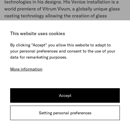
technologies in his designs. His Venice installation is a
world premiere of Vitrum Vivum, a globally unique glass
casting technology allowing the creation of glass
sculptures without any limitations.
This website uses cookies
The artist chose the church of Santa Maria della
Visitazione for his installation, merging the sublime
By clicking "Accept" you allow this website to adapt to
character of glass sculpture with the purity of the Early
your personal preferences and consent to the use of your
Renaissance space. His work addresses the essence of
data for remarketing purposes.
human existence, navigating us as we seek our path in
More information
the world of today.
The constellation of three vertical trees in the middle of
the nave alludes to the Franciscan thesis of
Accept
complementarity of nature and man while suggesting an
imaginary representation of the human body. The larger-
than-life pure crystal trunks are a true imprint of live
Setting personal preferences
trees. The perfection of their bark is accentuated by the
haptic character of the material while their luminous and