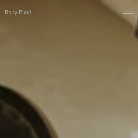
Rony Plesl